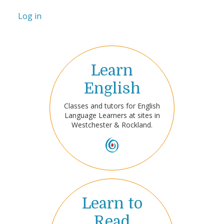
Log in
Learn
English
Classes and tutors for English
Language Learners at sites in
Westchester & Rockland.
Learn to
Read