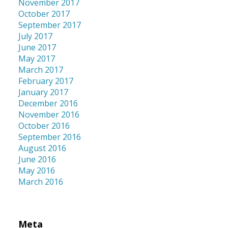
November 2017
October 2017
September 2017
July 2017
June 2017
May 2017
March 2017
February 2017
January 2017
December 2016
November 2016
October 2016
September 2016
August 2016
June 2016
May 2016
March 2016
Meta