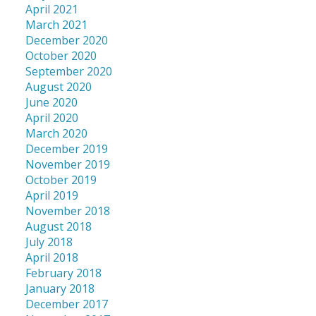
April 2021
March 2021
December 2020
October 2020
September 2020
August 2020
June 2020
April 2020
March 2020
December 2019
November 2019
October 2019
April 2019
November 2018
August 2018
July 2018
April 2018
February 2018
January 2018
December 2017