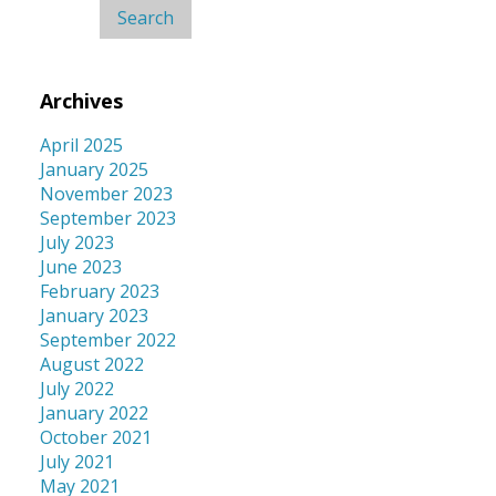
Archives
April 2025
January 2025
November 2023
September 2023
July 2023
June 2023
February 2023
January 2023
September 2022
August 2022
July 2022
January 2022
October 2021
July 2021
May 2021