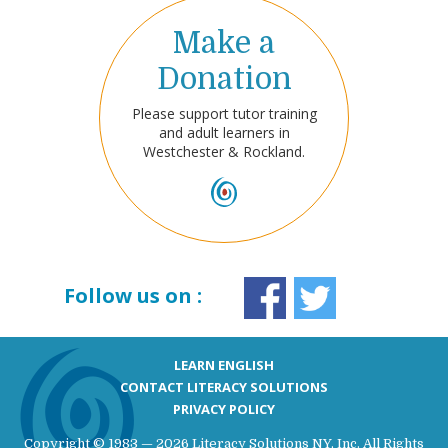
Make a
Donation
Please support tutor training
and adult learners in
Westchester & Rockland.
Follow us on :
LEARN ENGLISH
CONTACT LITERACY SOLUTIONS
PRIVACY POLICY
Copyright © 1983 — 2026 Literacy Solutions NY, Inc. All Rights