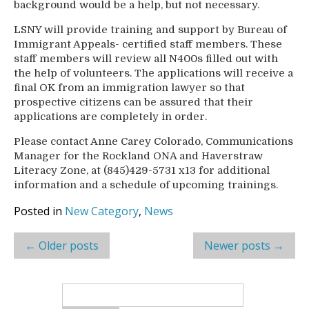
background would be a help, but not necessary.
LSNY will provide training and support by Bureau of
Immigrant Appeals- certified staff members. These
staff members will review all N400s filled out with
the help of volunteers. The applications will receive a
final OK from an immigration lawyer so that
prospective citizens can be assured that their
applications are completely in order.
Please contact Anne Carey Colorado, Communications
Manager for the Rockland ONA and Haverstraw
Literacy Zone, at (845)429-5731 x13 for additional
information and a schedule of upcoming trainings.
Posted in
New Category
,
News
Post
←
Older posts
Newer posts
→
navigation
Search
for: