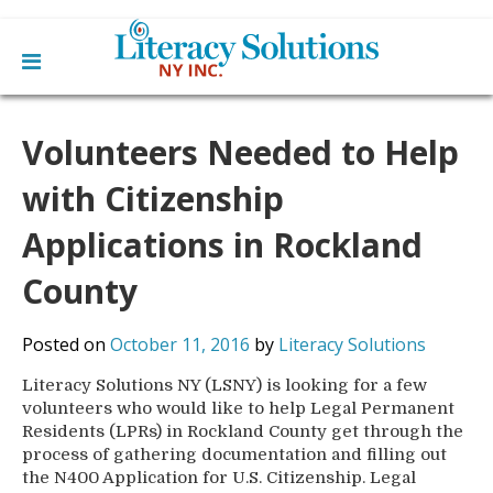
Main
Skip
Home
to
Volunteers Needed to Help
menu
content
Learn English
Learn To Read English
with Citizenship
Get Involved
Learn To Speak English
Become a Tutor / Teach English
Applications in Rockland
Resources
Make a Donation
County
About Us
Mission
Blog
Posted on
October 11, 2016
by
Literacy Solutions
Board
News
Staff
Contact Us
Literacy Solutions NY (LSNY) is looking for a few
From The Board
volunteers who would like to help Legal Permanent
Library Partners
Residents (LPRs) in Rockland County get through the
process of gathering documentation and filling out
the N400 Application for U.S. Citizenship. Legal