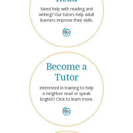
Need help with reading and
writing? Our tutors help adult
learners improve their skills.
Become a
Tutor
Interested in training to help
a neighbor read or speak
English? Click to learn more.