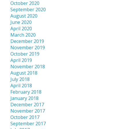
October 2020
September 2020
August 2020
June 2020
April 2020
March 2020
December 2019
November 2019
October 2019
April 2019
November 2018
August 2018
July 2018
April 2018
February 2018
January 2018
December 2017
November 2017
October 2017
September 2017