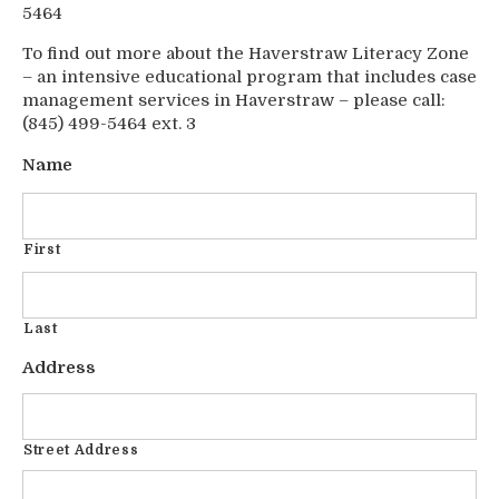
5464
To find out more about the Haverstraw Literacy Zone
– an intensive educational program that includes case
management services in Haverstraw – please call:
(845) 499-5464 ext. 3
Name
First
Last
Address
Street Address