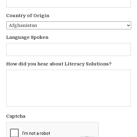
Country of Origin
Language Spoken
How did you hear about Literacy Solutions?
Captcha