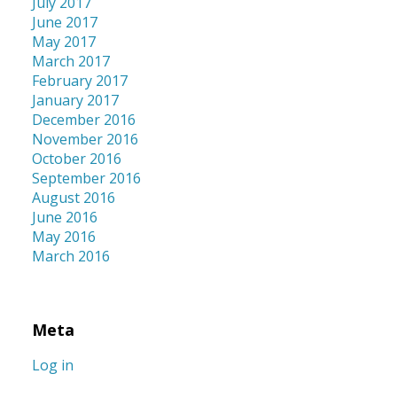
July 2017
June 2017
May 2017
March 2017
February 2017
January 2017
December 2016
November 2016
October 2016
September 2016
August 2016
June 2016
May 2016
March 2016
Meta
Log in