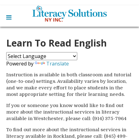
Main
Skip
Home
to
Learn To Read English
menu
content
Learn English
Learn To Read English
Get Involved
Learn To Speak English
Powered by
Translate
Become a Tutor / Teach English
Resources
Make a Donation
Instruction is available in both classroom and tutorial
(one-to-one) settings. Availability varies by location,
About Us
and we make every effort to place students in the
Mission
most appropriate setting for their learning needs.
Blog
Board
News
If you or someone you know would like to find out
Staff
Contact Us
From The Board
more about the instructional services in literacy
Library Partners
available in Westchester, please call: (914) 375-7964
To find out more about the instructional services in
literacy available in Rockland, please call: (845) 499-