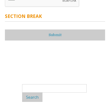
SECTION BREAK
Search
for: