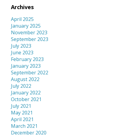
Archives
April 2025
January 2025
November 2023
September 2023
July 2023
June 2023
February 2023
January 2023
September 2022
August 2022
July 2022
January 2022
October 2021
July 2021
May 2021
April 2021
March 2021
December 2020