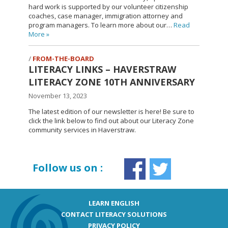
hard work is supported by our volunteer citizenship
coaches, case manager, immigration attorney and
program managers. To learn more about our…
Read
More
»
FROM-THE-BOARD
LITERACY LINKS – HAVERSTRAW
LITERACY ZONE 10TH ANNIVERSARY
November 13, 2023
The latest edition of our newsletter is here! Be sure to
click the link below to find out about our Literacy Zone
community services in Haverstraw.
Follow us on :
LEARN ENGLISH
CONTACT LITERACY SOLUTIONS
PRIVACY POLICY