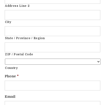
Address Line 2
City
State / Province / Region
ZIP / Postal Code
Country
Phone
*
Email