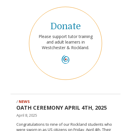
Donate
Please support tutor training
and adult learners in
Westchester & Rockland.
NEWS
OATH CEREMONY APRIL 4TH, 2025
April 8, 2025
Congratulations to nine of our Rockland students who
were sworn in as US citizens on Friday, April 4th. Their