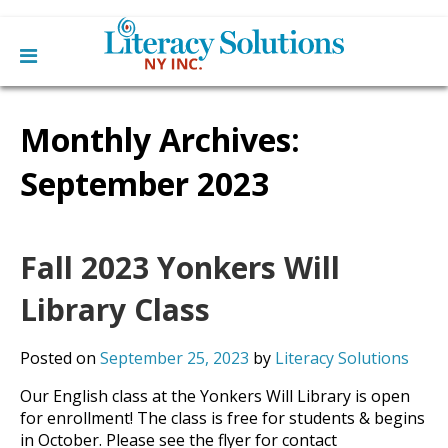
Main
Skip
Home
to
Monthly Archives:
menu
content
Learn English
Learn To Read English
September 2023
Get Involved
Learn To Speak English
Become a Tutor / Teach English
Resources
Make a Donation
Fall 2023 Yonkers Will
About Us
Mission
Library Class
Blog
Board
News
Staff
Contact Us
Posted on
September 25, 2023
by
Literacy Solutions
From The Board
Library Partners
Our English class at the Yonkers Will Library is open
for enrollment! The class is free for students & begins
in October. Please see the flyer for contact