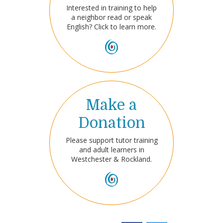
Interested in training to help
a neighbor read or speak
English? Click to learn more.
Make a
Donation
Please support tutor training
and adult learners in
Westchester & Rockland.