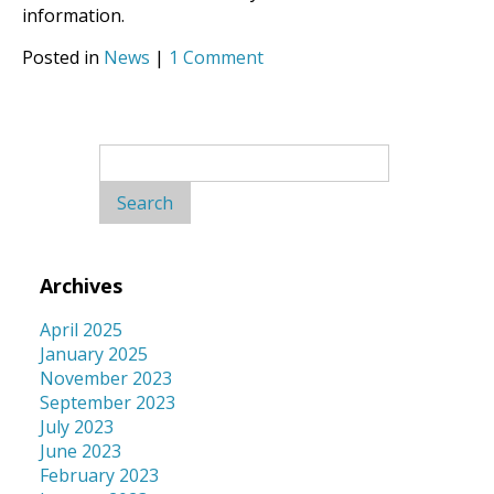
information.
Posted in
News
|
1 Comment
Search
for:
Archives
April 2025
January 2025
November 2023
September 2023
July 2023
June 2023
February 2023