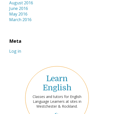
August 2016
June 2016
May 2016
March 2016
Meta
Log in
Learn
English
Classes and tutors for English
Language Learners at sites in
Westchester & Rockland.