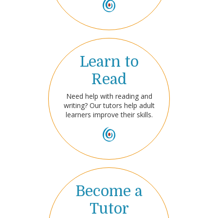
Learn to
Read
Need help with reading and
writing? Our tutors help adult
learners improve their skills.
Become a
Tutor