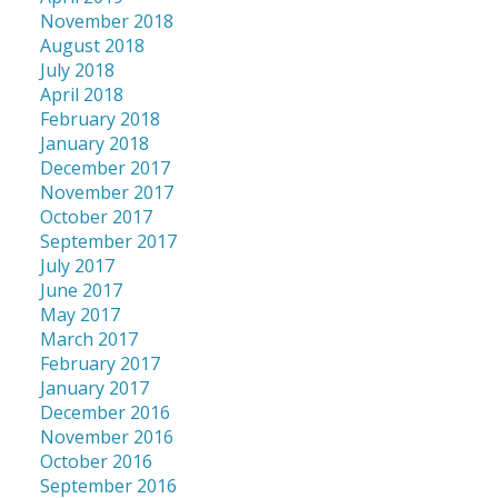
November 2018
August 2018
July 2018
April 2018
February 2018
January 2018
December 2017
November 2017
October 2017
September 2017
July 2017
June 2017
May 2017
March 2017
February 2017
January 2017
December 2016
November 2016
October 2016
September 2016