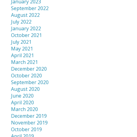
January 2023
September 2022
August 2022
July 2022
January 2022
October 2021
July 2021
May 2021
April 2021
March 2021
December 2020
October 2020
September 2020
August 2020
June 2020
April 2020
March 2020
December 2019
November 2019
October 2019
April 2019