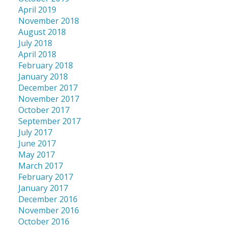
April 2019
November 2018
August 2018
July 2018
April 2018
February 2018
January 2018
December 2017
November 2017
October 2017
September 2017
July 2017
June 2017
May 2017
March 2017
February 2017
January 2017
December 2016
November 2016
October 2016