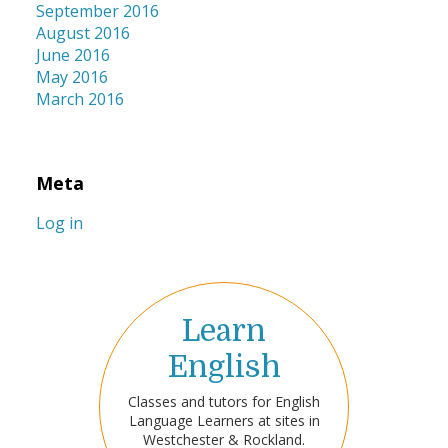
September 2016
August 2016
June 2016
May 2016
March 2016
Meta
Log in
Learn
English
Classes and tutors for English
Language Learners at sites in
Westchester & Rockland.