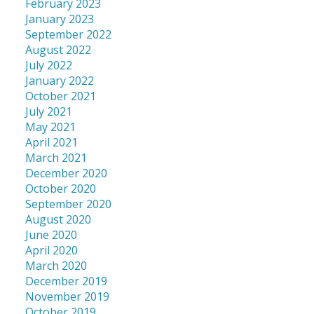
February 2023
January 2023
September 2022
August 2022
July 2022
January 2022
October 2021
July 2021
May 2021
April 2021
March 2021
December 2020
October 2020
September 2020
August 2020
June 2020
April 2020
March 2020
December 2019
November 2019
October 2019