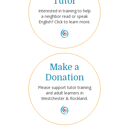
Tutor
Interested in training to help
a neighbor read or speak
English? Click to learn more.
Make a
Donation
Please support tutor training
and adult learners in
Westchester & Rockland.