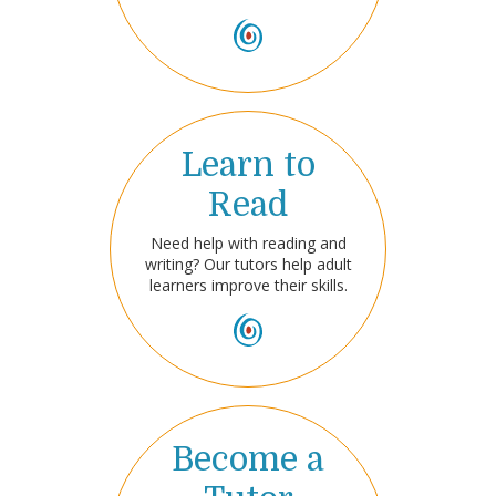
Learn to
Read
Need help with reading and
writing? Our tutors help adult
learners improve their skills.
Become a