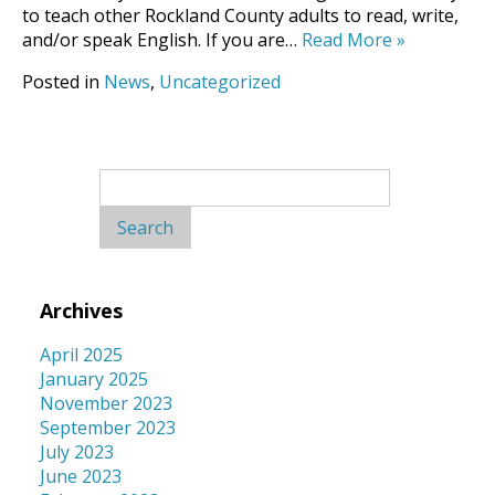
to teach other Rockland County adults to read, write,
and/or speak English. If you are…
Read More
»
Posted in
News
,
Uncategorized
Search
for:
Archives
April 2025
January 2025
November 2023
September 2023
July 2023
June 2023