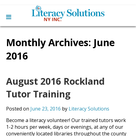
Main
Skip
Home
to
Monthly Archives:
June
menu
content
Learn English
Learn To Read English
2016
Get Involved
Learn To Speak English
Become a Tutor / Teach English
Resources
Make a Donation
August 2016 Rockland
About Us
Mission
Tutor Training
Blog
Board
News
Staff
Contact Us
Posted on
June 23, 2016
by
Literacy Solutions
From The Board
Library Partners
Become a literacy volunteer! Our trained tutors work
1-2 hours per week, days or evenings, at any of our
conveniently located libraries throughout the county