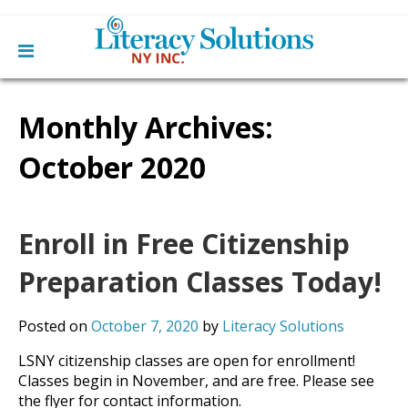
Main
Skip
Home
to
Monthly Archives:
menu
content
Learn English
Learn To Read English
October 2020
Get Involved
Learn To Speak English
Become a Tutor / Teach English
Resources
Make a Donation
Enroll in Free Citizenship
About Us
Mission
Preparation Classes Today!
Blog
Board
News
Staff
Contact Us
Posted on
October 7, 2020
by
Literacy Solutions
From The Board
Library Partners
LSNY citizenship classes are open for enrollment!
Classes begin in November, and are free. Please see
the flyer for contact information.