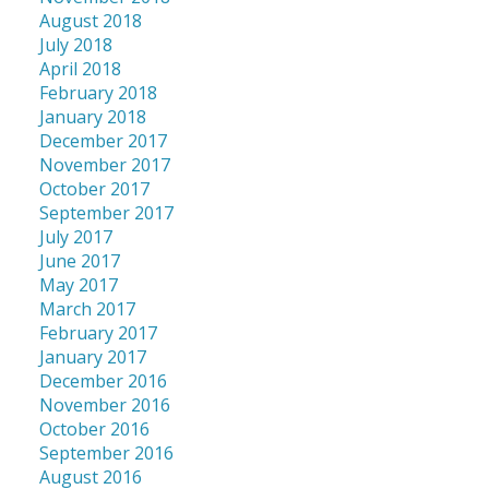
August 2018
July 2018
April 2018
February 2018
January 2018
December 2017
November 2017
October 2017
September 2017
July 2017
June 2017
May 2017
March 2017
February 2017
January 2017
December 2016
November 2016
October 2016
September 2016
August 2016