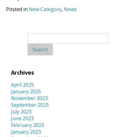
Posted in
New Category
,
News
Search
for:
Archives
April 2025
January 2025
November 2023
September 2023
July 2023
June 2023
February 2023
January 2023