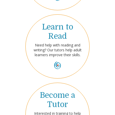
Learn to
Read
Need help with reading and
writing? Our tutors help adult
learners improve their skills.
Become a
Tutor
Interested in training to help