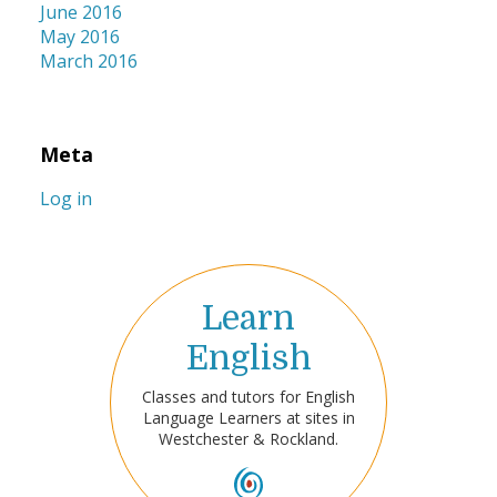
June 2016
May 2016
March 2016
Meta
Log in
Learn
English
Classes and tutors for English
Language Learners at sites in
Westchester & Rockland.