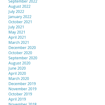
September 2022
August 2022
July 2022
January 2022
October 2021
July 2021
May 2021
April 2021
March 2021
December 2020
October 2020
September 2020
August 2020
June 2020
April 2020
March 2020
December 2019
November 2019
October 2019
April 2019
November 2018