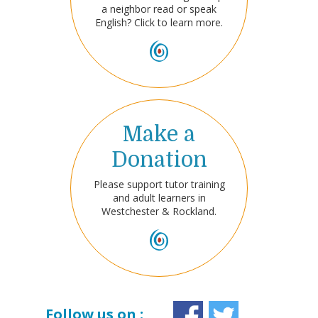
a neighbor read or speak
English? Click to learn more.
Make a
Donation
Please support tutor training
and adult learners in
Westchester & Rockland.
Follow us on :