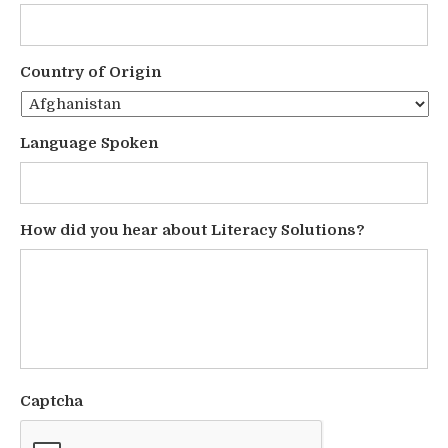
Country of Origin
Language Spoken
How did you hear about Literacy Solutions?
Captcha