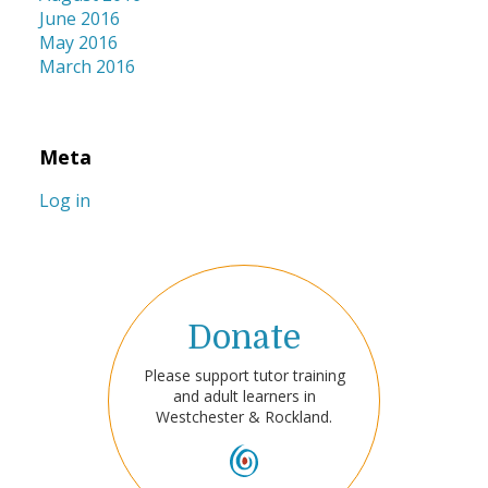
June 2016
May 2016
March 2016
Meta
Log in
Donate
Please support tutor training
and adult learners in
Westchester & Rockland.