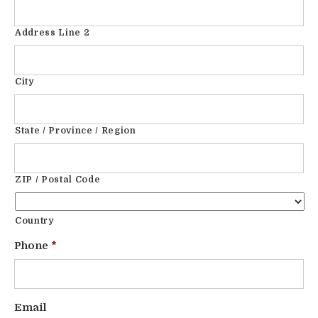
Address Line 2
City
State / Province / Region
ZIP / Postal Code
Country
Phone
*
Email