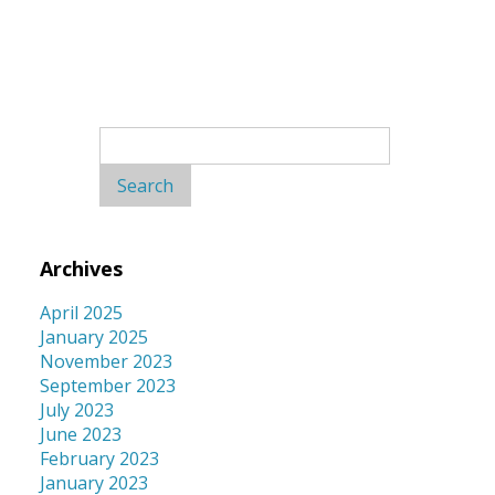
Search
for:
Archives
April 2025
January 2025
November 2023
September 2023
July 2023
June 2023
February 2023
January 2023