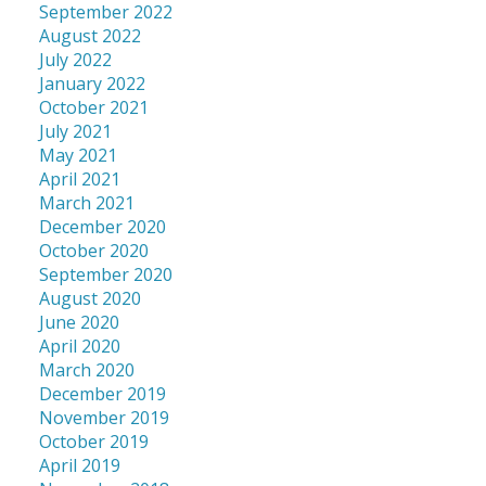
September 2022
August 2022
July 2022
January 2022
October 2021
July 2021
May 2021
April 2021
March 2021
December 2020
October 2020
September 2020
August 2020
June 2020
April 2020
March 2020
December 2019
November 2019
October 2019
April 2019