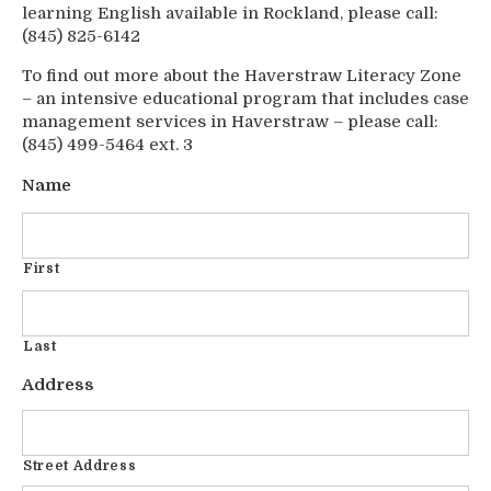
learning English available in Rockland, please call:
(845) 825-6142
To find out more about the Haverstraw Literacy Zone
– an intensive educational program that includes case
management services in Haverstraw – please call:
(845) 499-5464 ext. 3
Name
First
Last
Address
Street Address