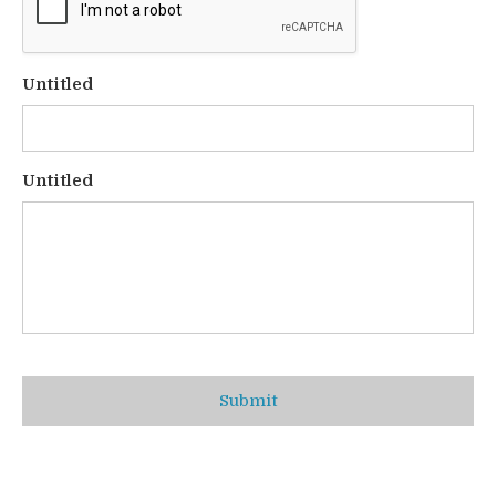
Untitled
Untitled