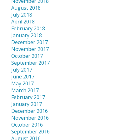
November 2018
August 2018
July 2018
April 2018
February 2018
January 2018
December 2017
November 2017
October 2017
September 2017
July 2017
June 2017
May 2017
March 2017
February 2017
January 2017
December 2016
November 2016
October 2016
September 2016
August 2016