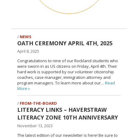
NEWS
OATH CEREMONY APRIL 4TH, 2025
April 8, 2025
Congratulations to nine of our Rockland students who
were sworn in as US citizens on Friday, April 4th. Their
hard work is supported by our volunteer citizenship
coaches, case manager, immigration attorney and
program managers. To learn more about our…
Read
More
»
FROM-THE-BOARD
LITERACY LINKS – HAVERSTRAW
LITERACY ZONE 10TH ANNIVERSARY
November 13, 2023
The latest edition of our newsletter is here! Be sure to