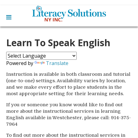
Main
Skip
Home
to
Learn To Speak English
menu
content
Learn English
Learn To Read English
Get Involved
Learn To Speak English
Powered by
Translate
Become a Tutor / Teach English
Resources
Make a Donation
Instruction is available in both classroom and tutorial
(one-to-one) settings. Availability varies by location,
About Us
and we make every effort to place students in the
Mission
most appropriate setting for their learning needs.
Blog
Board
News
If you or someone you know would like to find out
Staff
Contact Us
From The Board
more about the instructional services in learning
Library Partners
English available in Westchester, please call: 914-375-
7964
To find out more about the instructional services in