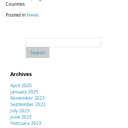
Counties
Posted in
News
Search
for:
Archives
April 2025
January 2025
November 2023
September 2023
July 2023
June 2023
February 2023