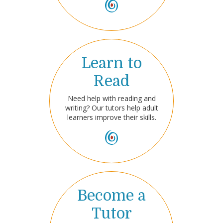
Learn to
Read
Need help with reading and
writing? Our tutors help adult
learners improve their skills.
Become a
Tutor