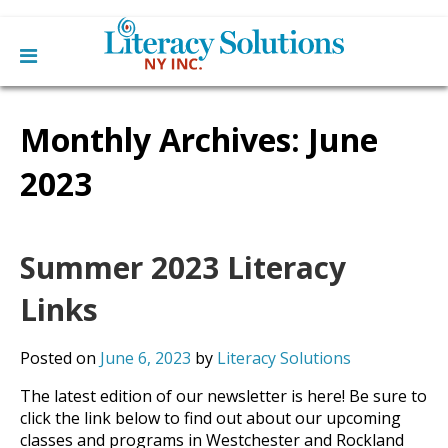
Main
Skip
Home
to
Monthly Archives:
June
menu
content
Learn English
Learn To Read English
2023
Get Involved
Learn To Speak English
Become a Tutor / Teach English
Resources
Make a Donation
Summer 2023 Literacy
About Us
Mission
Links
Blog
Board
News
Staff
Contact Us
Posted on
June 6, 2023
by
Literacy Solutions
From The Board
Library Partners
The latest edition of our newsletter is here! Be sure to
click the link below to find out about our upcoming
classes and programs in Westchester and Rockland