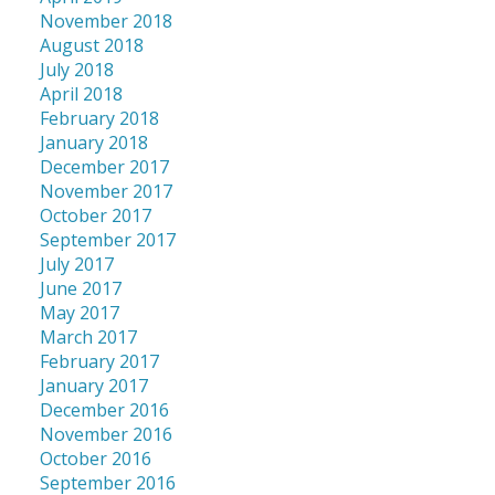
November 2018
August 2018
July 2018
April 2018
February 2018
January 2018
December 2017
November 2017
October 2017
September 2017
July 2017
June 2017
May 2017
March 2017
February 2017
January 2017
December 2016
November 2016
October 2016
September 2016