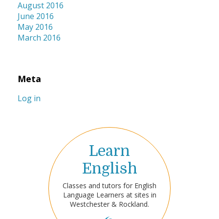
August 2016
June 2016
May 2016
March 2016
Meta
Log in
Learn
English
Classes and tutors for English
Language Learners at sites in
Westchester & Rockland.