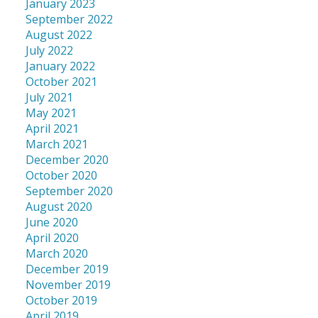
January 2023
September 2022
August 2022
July 2022
January 2022
October 2021
July 2021
May 2021
April 2021
March 2021
December 2020
October 2020
September 2020
August 2020
June 2020
April 2020
March 2020
December 2019
November 2019
October 2019
April 2019