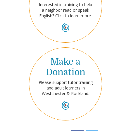
Interested in training to help
a neighbor read or speak
English? Click to learn more.
Make a
Donation
Please support tutor training
and adult learners in
Westchester & Rockland.