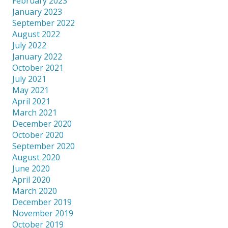
February 2023
January 2023
September 2022
August 2022
July 2022
January 2022
October 2021
July 2021
May 2021
April 2021
March 2021
December 2020
October 2020
September 2020
August 2020
June 2020
April 2020
March 2020
December 2019
November 2019
October 2019