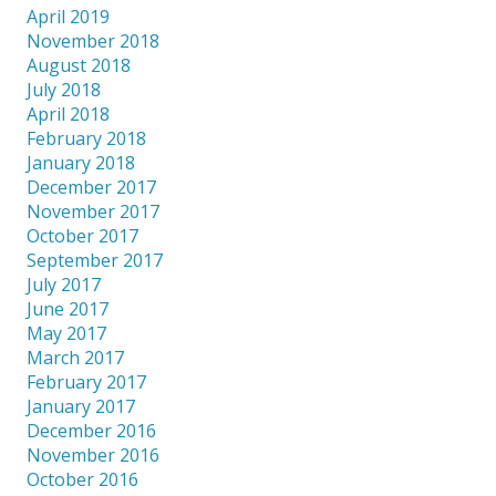
April 2019
November 2018
August 2018
July 2018
April 2018
February 2018
January 2018
December 2017
November 2017
October 2017
September 2017
July 2017
June 2017
May 2017
March 2017
February 2017
January 2017
December 2016
November 2016
October 2016