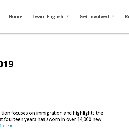
Main
Skip
to
menu
content
Home
Learn English
Get Involved
R
Learn To Read English
Become a Tutor / Teac
Learn To Speak English
Make a Donation
2019
dition focuses on immigration and highlights the
st fourteen years has sworn in over 14,000 new
More
»