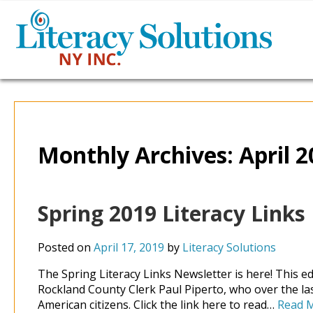
Monthly Archives:
April 
Spring 2019 Literacy Links
Posted on
April 17, 2019
by
Literacy Solutions
The Spring Literacy Links Newsletter is here! This e
Rockland County Clerk Paul Piperto, who over the la
American citizens. Click the link here to read…
Read 