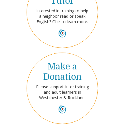
Tutor
Interested in training to help
a neighbor read or speak
English? Click to learn more.
Make a
Donation
Please support tutor training
and adult learners in
Westchester & Rockland.