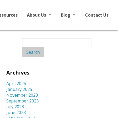
esources
About Us
Blog
Contact Us
h English
Mission
News
Search
for:
Board
From The Board
Staff
Archives
Library Partners
April 2025
January 2025
November 2023
September 2023
July 2023
June 2023