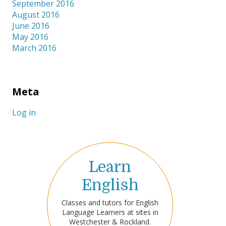
September 2016
August 2016
June 2016
May 2016
March 2016
Meta
Log in
Learn
English
Classes and tutors for English
Language Learners at sites in
Westchester & Rockland.