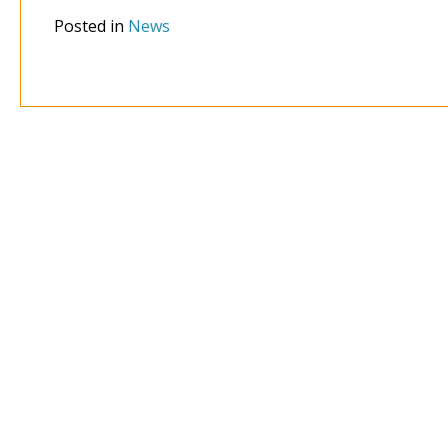
Posted in
News