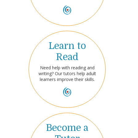
Learn to
Read
Need help with reading and
writing? Our tutors help adult
learners improve their skills.
Become a