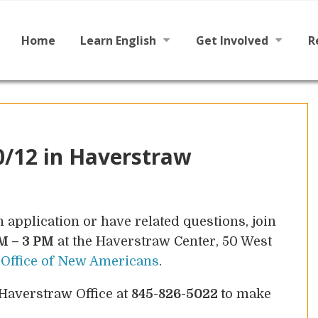
Main
Skip
to
menu
content
Home
Learn English
Get Involved
R
Learn To Read English
Become a Tutor / Teac
Learn To Speak English
Make a Donation
0/12 in Haverstraw
n application or have related questions, join
M – 3 PM
at the Haverstraw Center, 50 West
e
Office of New Americans
.
 Haverstraw Office at
845-826-5022
to make