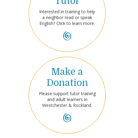
Tutor
Interested in training to help
a neighbor read or speak
English? Click to learn more.
Make a
Donation
Please support tutor training
and adult learners in
Westchester & Rockland.