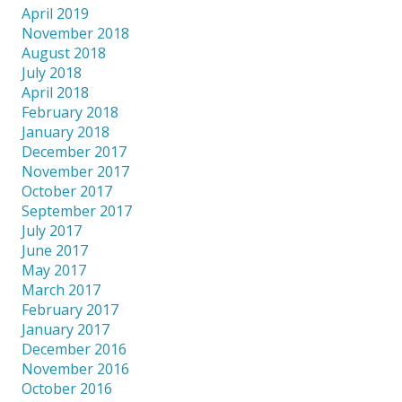
April 2019
November 2018
August 2018
July 2018
April 2018
February 2018
January 2018
December 2017
November 2017
October 2017
September 2017
July 2017
June 2017
May 2017
March 2017
February 2017
January 2017
December 2016
November 2016
October 2016