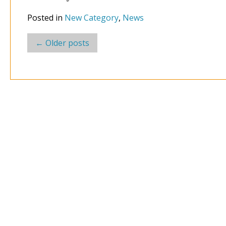
Posted in
New Category
,
News
Post
←
Older posts
navigation