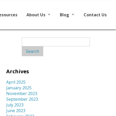
esources
About Us
Blog
Contact Us
h English
Mission
News
Search
for:
Board
From The Board
Staff
Archives
Library Partners
April 2025
January 2025
November 2023
September 2023
July 2023
June 2023