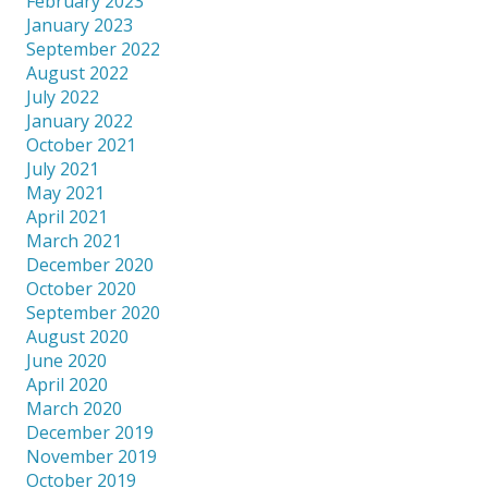
February 2023
January 2023
September 2022
August 2022
July 2022
January 2022
October 2021
July 2021
May 2021
April 2021
March 2021
December 2020
October 2020
September 2020
August 2020
June 2020
April 2020
March 2020
December 2019
November 2019
October 2019