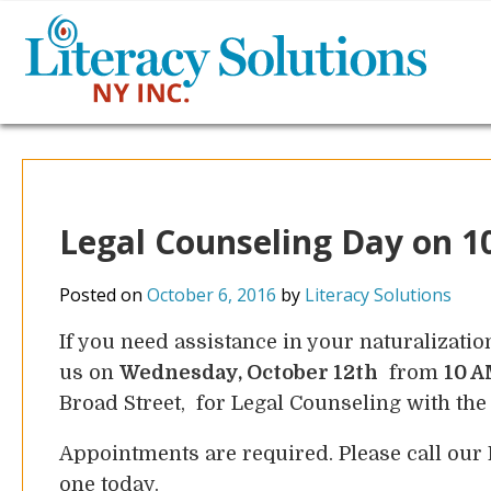
Legal Counseling Day on 1
Posted on
October 6, 2016
by
Literacy Solutions
If you need assistance in your naturalizatio
us on
Wednesday, October 12th
from
10 A
Broad Street, for Legal Counseling with th
Appointments are required. Please call our
one today.