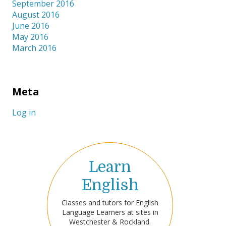
September 2016
August 2016
June 2016
May 2016
March 2016
Meta
Log in
Learn
English
Classes and tutors for English
Language Learners at sites in
Westchester & Rockland.