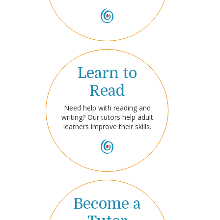
Learn to
Read
Need help with reading and
writing? Our tutors help adult
learners improve their skills.
Become a