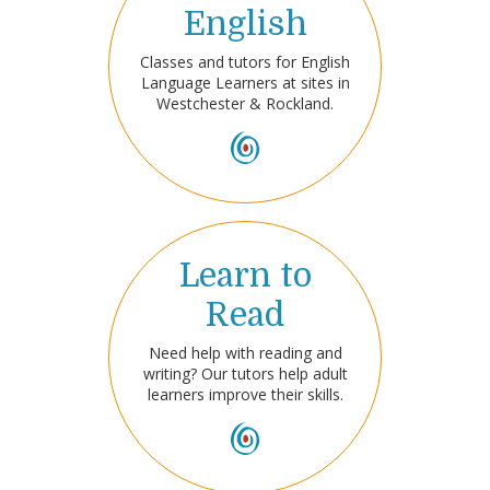
English
Classes and tutors for English
Language Learners at sites in
Westchester & Rockland.
Learn to
Read
Need help with reading and
writing? Our tutors help adult
learners improve their skills.