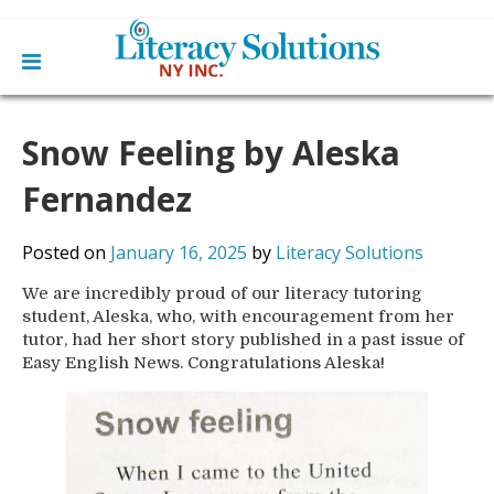
Main
Skip
Home
to
Snow Feeling by Aleska
menu
content
Learn English
Learn To Read English
Fernandez
Get Involved
Learn To Speak English
Become a Tutor / Teach English
Resources
Posted on
January 16, 2025
by
Literacy Solutions
Make a Donation
We are incredibly proud of our literacy tutoring
About Us
student, Aleska, who, with encouragement from her
Mission
Blog
tutor, had her short story published in a past issue of
Board
Easy English News. Congratulations Aleska!
News
Staff
Contact Us
From The Board
Library Partners