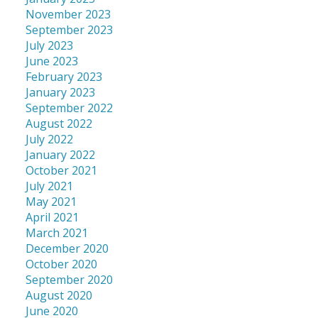
November 2023
September 2023
July 2023
June 2023
February 2023
January 2023
September 2022
August 2022
July 2022
January 2022
October 2021
July 2021
May 2021
April 2021
March 2021
December 2020
October 2020
September 2020
August 2020
June 2020