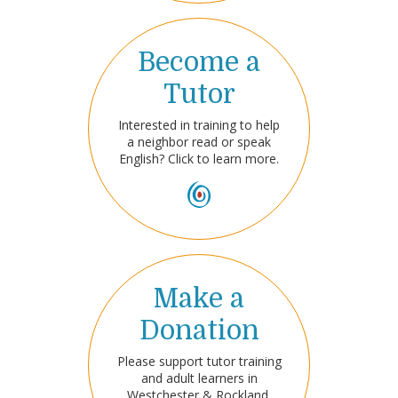
Become a
Tutor
Interested in training to help
a neighbor read or speak
English? Click to learn more.
Make a
Donation
Please support tutor training
and adult learners in
Westchester & Rockland.