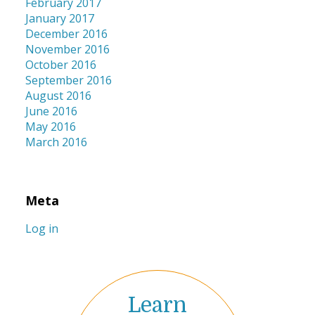
February 2017
January 2017
December 2016
November 2016
October 2016
September 2016
August 2016
June 2016
May 2016
March 2016
Meta
Log in
Learn