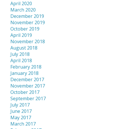
April 2020
March 2020
December 2019
November 2019
October 2019
April 2019
November 2018
August 2018
July 2018
April 2018
February 2018
January 2018
December 2017
November 2017
October 2017
September 2017
July 2017
June 2017
May 2017
March 2017