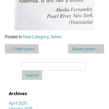
Posted in
New Category
,
News
Post
←
Older posts
Newer posts
→
navigation
Search
for:
Archives
April 2025
January 2025