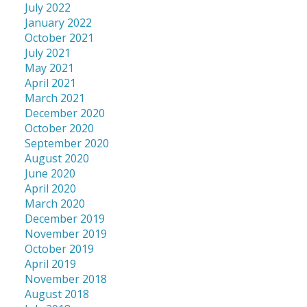
July 2022
January 2022
October 2021
July 2021
May 2021
April 2021
March 2021
December 2020
October 2020
September 2020
August 2020
June 2020
April 2020
March 2020
December 2019
November 2019
October 2019
April 2019
November 2018
August 2018