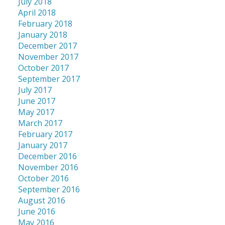
July 2018
April 2018
February 2018
January 2018
December 2017
November 2017
October 2017
September 2017
July 2017
June 2017
May 2017
March 2017
February 2017
January 2017
December 2016
November 2016
October 2016
September 2016
August 2016
June 2016
May 2016