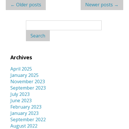
Post
←
Older posts
Newer posts
→
navigation
Search
for:
Archives
April 2025
January 2025
November 2023
September 2023
July 2023
June 2023
February 2023
January 2023
September 2022
August 2022