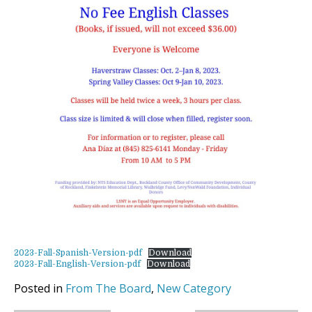
2023-Fall-Spanish-Version-pdf
Download
2023-Fall-English-Version-pdf
Download
Posted in
From The Board
,
New Category