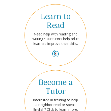
Learn to
Read
Need help with reading and
writing? Our tutors help adult
learners improve their skills.
Become a
Tutor
Interested in training to help
a neighbor read or speak
English? Click to learn more.