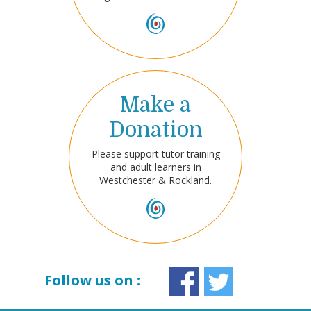
Make a
Donation
Please support tutor training
and adult learners in
Westchester & Rockland.
Follow us on :