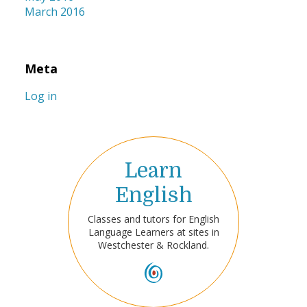
March 2016
Meta
Log in
Learn
English
Classes and tutors for English
Language Learners at sites in
Westchester & Rockland.