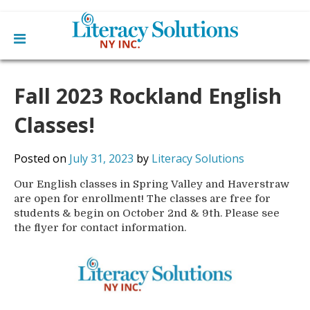
Main
Skip
Home
to
Fall 2023 Rockland English
menu
content
Learn English
Learn To Read English
Classes!
Get Involved
Learn To Speak English
Become a Tutor / Teach English
Resources
Posted on
July 31, 2023
by
Literacy Solutions
Make a Donation
Our English classes in Spring Valley and Haverstraw
About Us
are open for enrollment! The classes are free for
Mission
Blog
students & begin on October 2nd & 9th. Please see
Board
the flyer for contact information.
News
Staff
Contact Us
From The Board
Library Partners