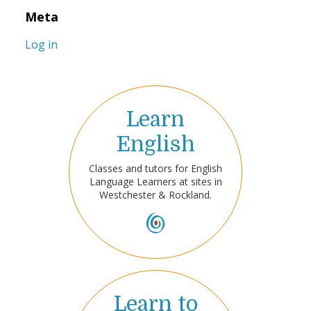
Meta
Log in
Learn
English
Classes and tutors for English
Language Learners at sites in
Westchester & Rockland.
Learn to