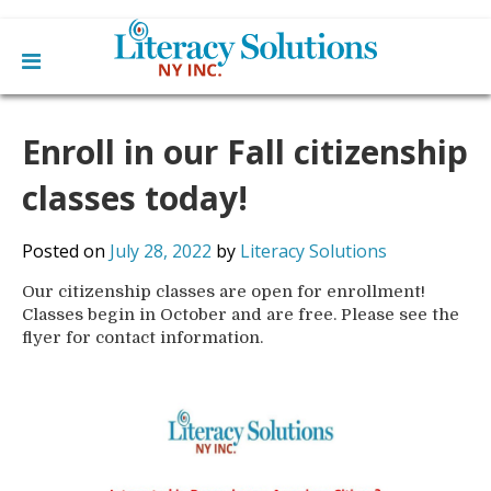
Main
Skip
Home
to
Enroll in our Fall citizenship
menu
content
Learn English
Learn To Read English
classes today!
Get Involved
Learn To Speak English
Become a Tutor / Teach English
Resources
Posted on
July 28, 2022
by
Literacy Solutions
Make a Donation
Our citizenship classes are open for enrollment!
About Us
Classes begin in October and are free. Please see the
Mission
Blog
flyer for contact information.
Board
News
Staff
Contact Us
From The Board
Library Partners