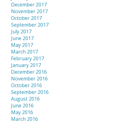
December 2017
November 2017
October 2017
September 2017
July 2017
June 2017
May 2017
March 2017
February 2017
January 2017
December 2016
November 2016
October 2016
September 2016
August 2016
June 2016
May 2016
March 2016