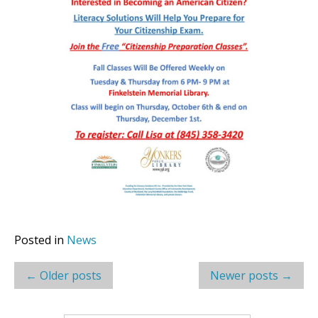
Posted in
News
Post
←
Older posts
Newer posts
→
navigation