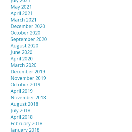
July 2021
May 2021
April 2021
March 2021
December 2020
October 2020
September 2020
August 2020
June 2020
April 2020
March 2020
December 2019
November 2019
October 2019
April 2019
November 2018
August 2018
July 2018
April 2018
February 2018
January 2018