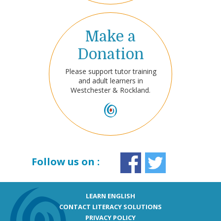
Make a
Donation
Please support tutor training
and adult learners in
Westchester & Rockland.
Follow us on :
LEARN ENGLISH
CONTACT LITERACY SOLUTIONS
PRIVACY POLICY