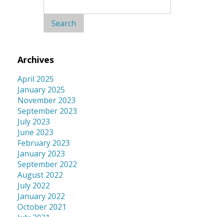
Search
for:
Archives
April 2025
January 2025
November 2023
September 2023
July 2023
June 2023
February 2023
January 2023
September 2022
August 2022
July 2022
January 2022
October 2021