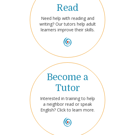
Read
Need help with reading and
writing? Our tutors help adult
learners improve their skills.
Become a
Tutor
Interested in training to help
a neighbor read or speak
English? Click to learn more.