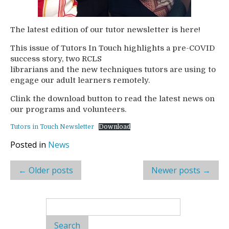
The latest edition of our tutor newsletter is here!
This issue of Tutors In Touch highlights a pre-COVID
success story, two RCLS
librarians and the new techniques tutors are using to
engage our adult learners remotely.
Clink the download button to read the latest news on
our programs and volunteers.
Tutors in Touch Newsletter
Download
Posted in
News
Post
←
Older posts
Newer posts
→
navigation
Search
for: