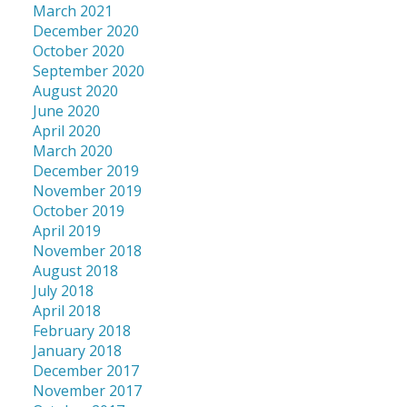
March 2021
December 2020
October 2020
September 2020
August 2020
June 2020
April 2020
March 2020
December 2019
November 2019
October 2019
April 2019
November 2018
August 2018
July 2018
April 2018
February 2018
January 2018
December 2017
November 2017