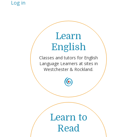
Log in
Learn
English
Classes and tutors for English
Language Learners at sites in
Westchester & Rockland.
Learn to
Read