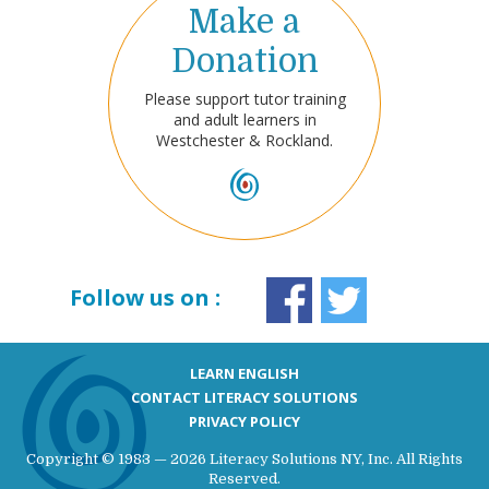
Make a
Donation
Please support tutor training
and adult learners in
Westchester & Rockland.
Follow us on :
LEARN ENGLISH
CONTACT LITERACY SOLUTIONS
PRIVACY POLICY
Copyright © 1983 — 2026 Literacy Solutions NY, Inc. All Rights
Reserved.