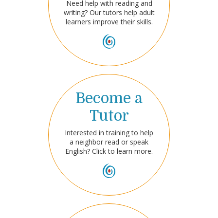
Need help with reading and
writing? Our tutors help adult
learners improve their skills.
Become a
Tutor
Interested in training to help
a neighbor read or speak
English? Click to learn more.