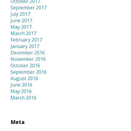
October 2017
September 2017
July 2017
June 2017
May 2017
March 2017
February 2017
January 2017
December 2016
November 2016
October 2016
September 2016
August 2016
June 2016
May 2016
March 2016
Meta