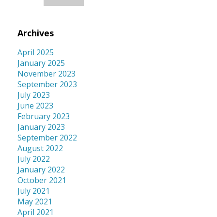
Archives
April 2025
January 2025
November 2023
September 2023
July 2023
June 2023
February 2023
January 2023
September 2022
August 2022
July 2022
January 2022
October 2021
July 2021
May 2021
April 2021