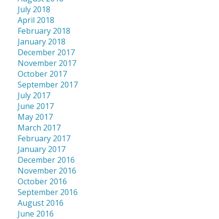
July 2018
April 2018
February 2018
January 2018
December 2017
November 2017
October 2017
September 2017
July 2017
June 2017
May 2017
March 2017
February 2017
January 2017
December 2016
November 2016
October 2016
September 2016
August 2016
June 2016