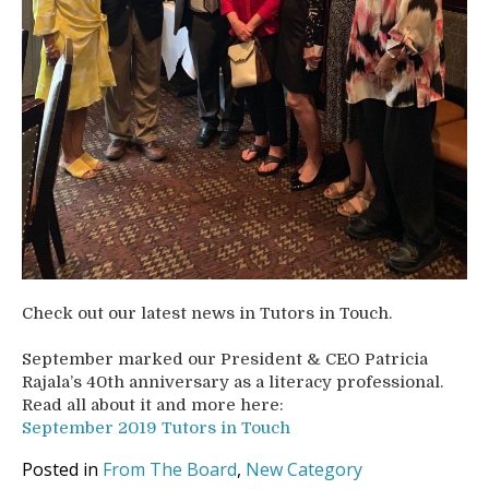
Check out our latest news in Tutors in Touch.
September marked our President & CEO Patricia
Rajala’s 40th anniversary as a literacy professional.
Read all about it and more here:
September 2019 Tutors in Touch
Posted in
From The Board
,
New Category