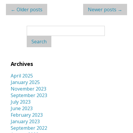
Post
←
Older posts
Newer posts
→
navigation
Search
for:
Archives
April 2025
January 2025
November 2023
September 2023
July 2023
June 2023
February 2023
January 2023
September 2022