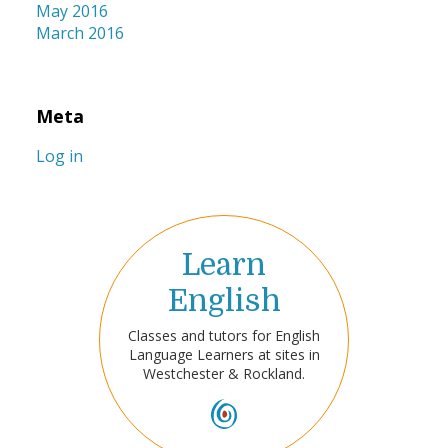
May 2016
March 2016
Meta
Log in
Learn
English
Classes and tutors for English
Language Learners at sites in
Westchester & Rockland.