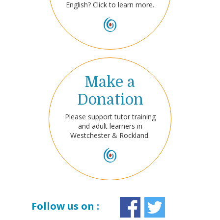
English? Click to learn more.
Make a
Donation
Please support tutor training
and adult learners in
Westchester & Rockland.
Follow us on :