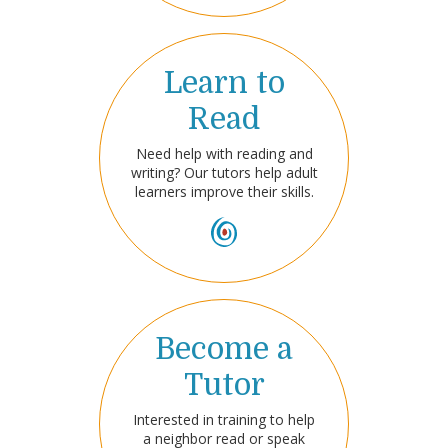
Learn to
Read
Need help with reading and
writing? Our tutors help adult
learners improve their skills.
Become a
Tutor
Interested in training to help
a neighbor read or speak