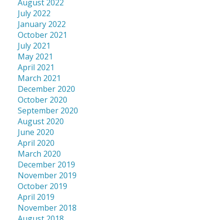
August 2022
July 2022
January 2022
October 2021
July 2021
May 2021
April 2021
March 2021
December 2020
October 2020
September 2020
August 2020
June 2020
April 2020
March 2020
December 2019
November 2019
October 2019
April 2019
November 2018
August 2018