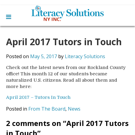
Main
Skip
Home
to
April 2017 Tutors in Touch
menu
content
Learn English
Learn To Read English
Get Involved
Posted on
May 5, 2017
by
Literacy Solutions
Learn To Speak English
Become a Tutor / Teach English
Check out the latest news from our Rockland County
Resources
Make a Donation
office! This month 12 of our students became
naturalized U.S. citizens. Read all about them and
About Us
more here:
Mission
Blog
Board
April 2017 – Tutors In Touch
News
Staff
Contact Us
Posted in
From The Board
,
News
From The Board
Library Partners
2 comments on “
April 2017 Tutors
in Touch
”