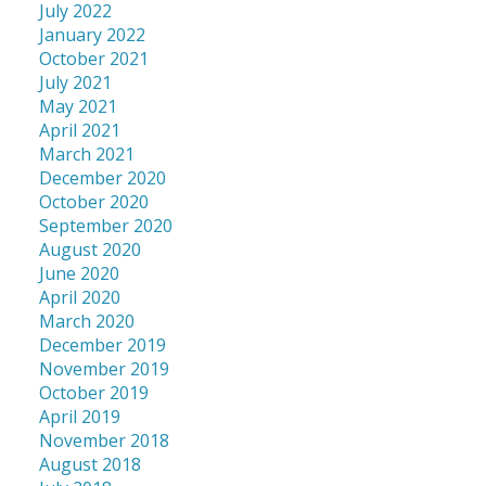
July 2022
January 2022
October 2021
July 2021
May 2021
April 2021
March 2021
December 2020
October 2020
September 2020
August 2020
June 2020
April 2020
March 2020
December 2019
November 2019
October 2019
April 2019
November 2018
August 2018