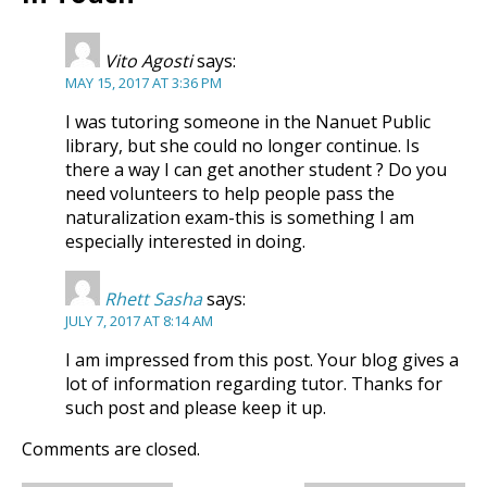
Vito Agosti
says:
MAY 15, 2017 AT 3:36 PM
I was tutoring someone in the Nanuet Public
library, but she could no longer continue. Is
there a way I can get another student ? Do you
need volunteers to help people pass the
naturalization exam-this is something I am
especially interested in doing.
Rhett Sasha
says:
JULY 7, 2017 AT 8:14 AM
I am impressed from this post. Your blog gives a
lot of information regarding tutor. Thanks for
such post and please keep it up.
Comments are closed.