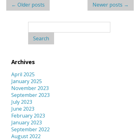
Post
←
Older posts
Newer posts
→
navigation
Search
for:
Archives
April 2025
January 2025
November 2023
September 2023
July 2023
June 2023
February 2023
January 2023
September 2022
August 2022