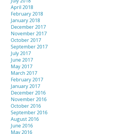
July 2018
April 2018
February 2018
January 2018
December 2017
November 2017
October 2017
September 2017
July 2017
June 2017
May 2017
March 2017
February 2017
January 2017
December 2016
November 2016
October 2016
September 2016
August 2016
June 2016
May 2016