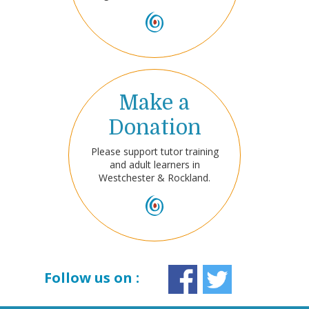
Make a
Donation
Please support tutor training
and adult learners in
Westchester & Rockland.
Follow us on :