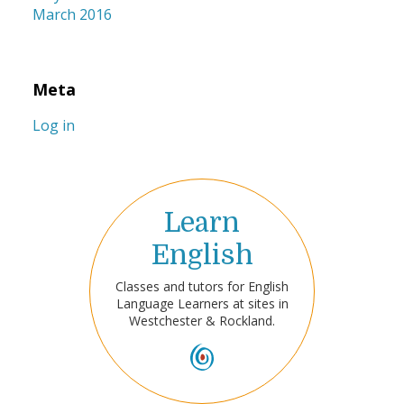
March 2016
Meta
Log in
Learn
English
Classes and tutors for English
Language Learners at sites in
Westchester & Rockland.