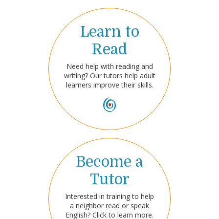
Learn to
Read
Need help with reading and
writing? Our tutors help adult
learners improve their skills.
Become a
Tutor
Interested in training to help
a neighbor read or speak
English? Click to learn more.