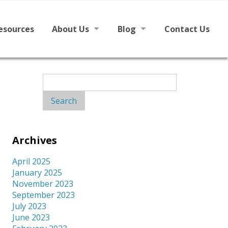
esources
About Us
Blog
Contact Us
h English
Mission
News
Search
for:
Board
From The Board
Staff
Archives
Library Partners
April 2025
January 2025
November 2023
September 2023
July 2023
June 2023