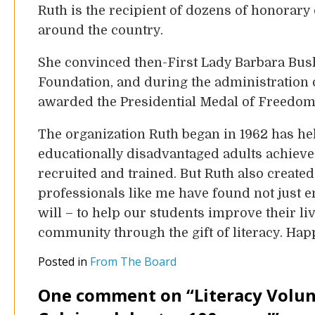
Ruth is the recipient of dozens of honorary
around the country.
She convinced then-First Lady Barbara Bush
Foundation, and during the administration
awarded the Presidential Medal of Freedom, 
The organization Ruth began in 1962 has h
educationally disadvantaged adults achieve
recruited and trained. But Ruth also create
professionals like me have found not just e
will – to help our students improve their liv
community through the gift of literacy. Hap
Posted in
From The Board
One comment on “
Literacy Volun