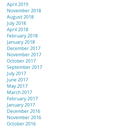
April 2019
November 2018
August 2018
July 2018
April 2018
February 2018
January 2018
December 2017
November 2017
October 2017
September 2017
July 2017
June 2017
May 2017
March 2017
February 2017
January 2017
December 2016
November 2016
October 2016