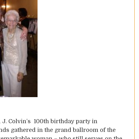
J. Colvin’s 100th birthday party in
ends gathered in the grand ballroom of the
 remarkable woman – who still serves on the