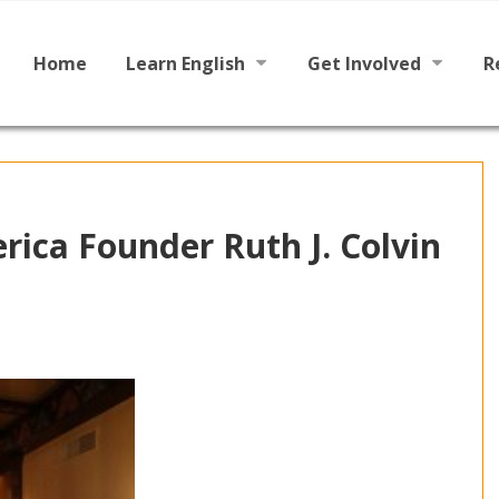
Main
Skip
to
menu
content
Home
Learn English
Get Involved
R
Learn To Read English
Become a Tutor / Teac
Learn To Speak English
Make a Donation
rica Founder Ruth J. Colvin