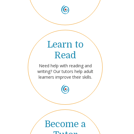
Learn to
Read
Need help with reading and
writing? Our tutors help adult
learners improve their skills.
Become a