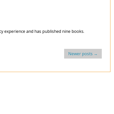
acy experience and has published nine books.
Newer posts
→