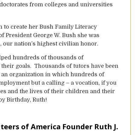
 doctorates from colleges and universities
 to create her Bush Family Literacy
 of President George W. Bush she was
our nation’s highest civilian honor.
elped hundreds of thousands of
 their goals. Thousands of tutors have been
d an organization in which hundreds of
mployment but a calling – a vocation, if you
es and the lives of their children and their
py Birthday, Ruth!
teers of America Founder Ruth J.