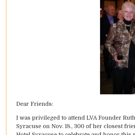
Dear Friends:
I was privileged to attend LVA Founder Ruth 
Syracuse on Nov. 18., 300 of her closest fri
Hotel Syracuse to celebrate and honor this