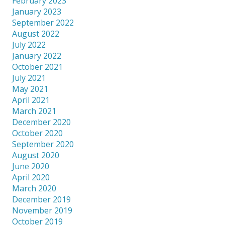
February 2023
January 2023
September 2022
August 2022
July 2022
January 2022
October 2021
July 2021
May 2021
April 2021
March 2021
December 2020
October 2020
September 2020
August 2020
June 2020
April 2020
March 2020
December 2019
November 2019
October 2019