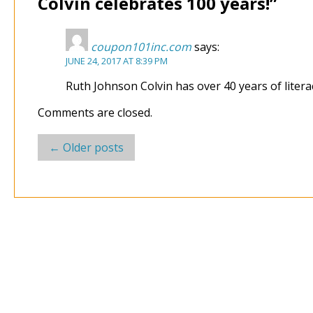
Colvin celebrates 100 years!
”
coupon101inc.com
says:
JUNE 24, 2017 AT 8:39 PM
Ruth Johnson Colvin has over 40 years of liter
Comments are closed.
Post
←
Older posts
navigation