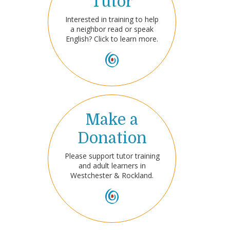
Tutor
Interested in training to help
a neighbor read or speak
English? Click to learn more.
Make a
Donation
Please support tutor training
and adult learners in
Westchester & Rockland.