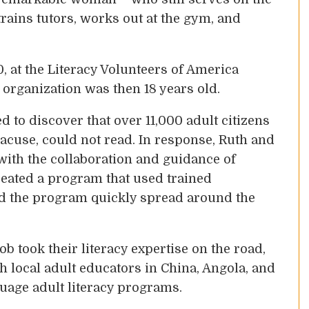
trains tutors, works out at the gym, and
, at the Literacy Volunteers of America
organization was then 18 years old.
 to discover that over 11,000 adult citizens
acuse, could not read. In response, Ruth and
th the collaboration and guidance of
reated a program that used trained
nd the program quickly spread around the
b took their literacy expertise on the road,
h local adult educators in China, Angola, and
nguage adult literacy programs.