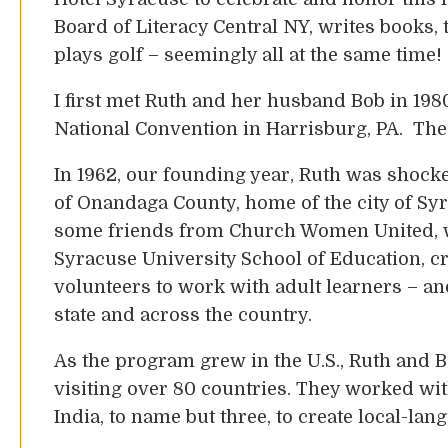
Board of Literacy Central NY, writes books, 
plays golf – seemingly all at the same time!
I first met Ruth and her husband Bob in 1980
National Convention in Harrisburg, PA. The 
In 1962, our founding year, Ruth was shocked
of Onandaga County, home of the city of Syr
some friends from Church Women United, wi
Syracuse University School of Education, c
volunteers to work with adult learners – a
state and across the country.
As the program grew in the U.S., Ruth and Bo
visiting over 80 countries. They worked wit
India, to name but three, to create local-la