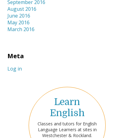
September 2016
August 2016
June 2016
May 2016
March 2016
Meta
Log in
Learn
English
Classes and tutors for English
Language Learners at sites in
Westchester & Rockland.