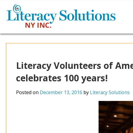
Literacy Volunteers of Ame
celebrates 100 years!
Posted on
December 13, 2016
by
Literacy Solutions