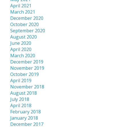
April 2021
March 2021
December 2020
October 2020
September 2020
August 2020
June 2020
April 2020
March 2020
December 2019
November 2019
October 2019
April 2019
November 2018
August 2018
July 2018
April 2018
February 2018
January 2018
December 2017