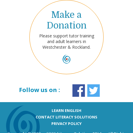
Make a
Donation
Please support tutor training
and adult learners in
Westchester & Rockland.
Follow us on :
LEARN ENGLISH
CONTACT LITERACY SOLUTIONS
PRIVACY POLICY