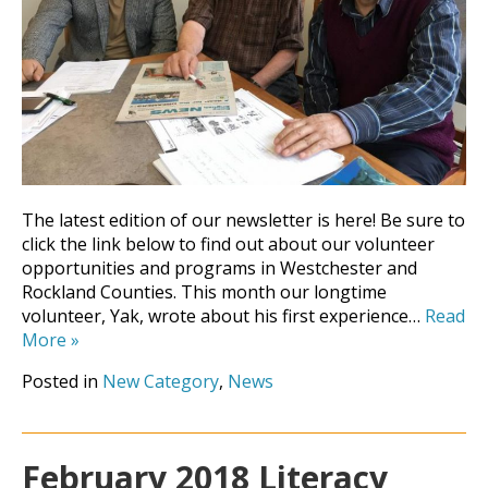
The latest edition of our newsletter is here! Be sure to
click the link below to find out about our volunteer
opportunities and programs in Westchester and
Rockland Counties. This month our longtime
volunteer, Yak, wrote about his first experience…
Read
More
»
Posted in
New Category
,
News
February 2018 Literacy