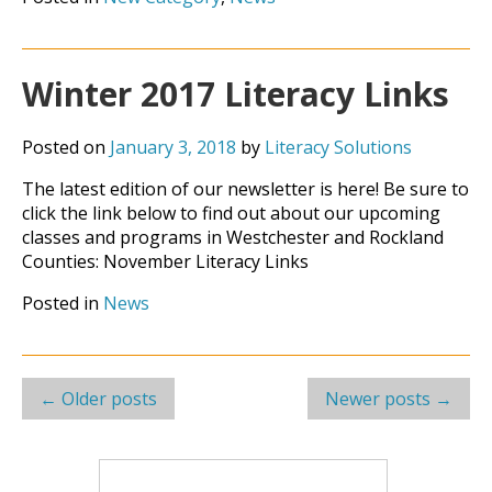
Winter 2017 Literacy Links
Posted on
January 3, 2018
by
Literacy Solutions
The latest edition of our newsletter is here! Be sure to
click the link below to find out about our upcoming
classes and programs in Westchester and Rockland
Counties: November Literacy Links
Posted in
News
Post
←
Older posts
Newer posts
→
navigation
Search