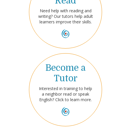
Read
Need help with reading and
writing? Our tutors help adult
learners improve their skills.
Become a
Tutor
Interested in training to help
a neighbor read or speak
English? Click to learn more.