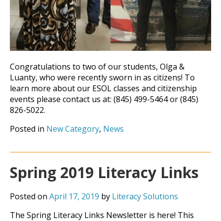
Congratulations to two of our students, Olga &
Luanty, who were recently sworn in as citizens! To
learn more about our ESOL classes and citizenship
events please contact us at: (845) 499-5464 or (845)
826-5022.
Posted in
New Category
,
News
Spring 2019 Literacy Links
Posted on
April 17, 2019
by
Literacy Solutions
The Spring Literacy Links Newsletter is here! This