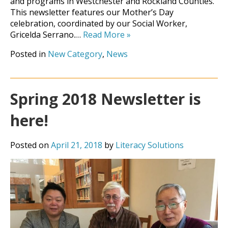
and programs in Westchester and Rockland Counties.
This newsletter features our Mother’s Day
celebration, coordinated by our Social Worker,
Gricelda Serrano.…
Read More
»
Posted in
New Category
,
News
Spring 2018 Newsletter is
here!
Posted on
April 21, 2018
by
Literacy Solutions