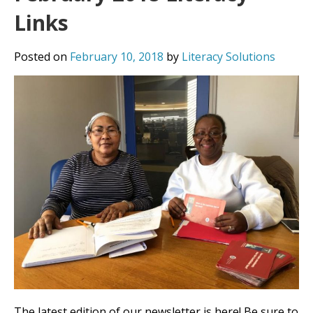
Links
Posted on
February 10, 2018
by
Literacy Solutions
The latest edition of our newsletter is here! Be sure to