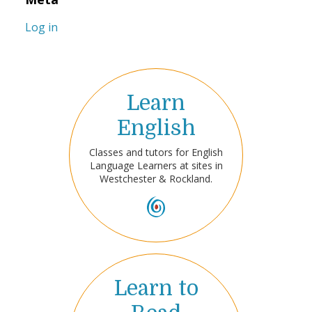
Log in
Learn
English
Classes and tutors for English
Language Learners at sites in
Westchester & Rockland.
Learn to