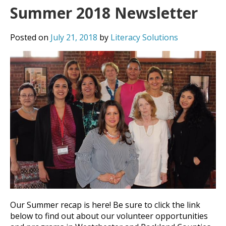
Summer 2018 Newsletter
Posted on
July 21, 2018
by
Literacy Solutions
Our Summer recap is here! Be sure to click the link
below to find out about our volunteer opportunities