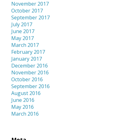
November 2017
October 2017
September 2017
July 2017
June 2017
May 2017
March 2017
February 2017
January 2017
December 2016
November 2016
October 2016
September 2016
August 2016
June 2016
May 2016
March 2016
Meta