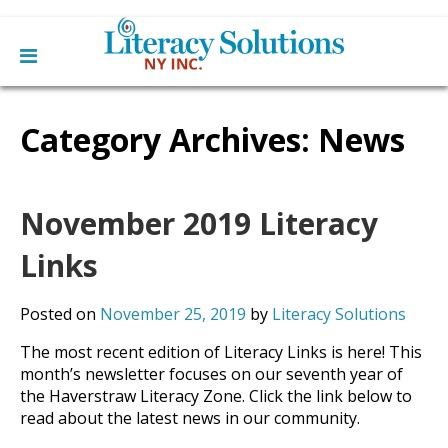
Main
Skip
Home
to
Category Archives:
News
menu
content
Learn English
Learn To Read English
Get Involved
Learn To Speak English
Become a Tutor / Teach English
November 2019 Literacy
Resources
Make a Donation
Links
About Us
Mission
Blog
Posted on
November 25, 2019
by
Literacy Solutions
Board
News
Staff
Contact Us
The most recent edition of Literacy Links is here! This
From The Board
month’s newsletter focuses on our seventh year of
Library Partners
the Haverstraw Literacy Zone. Click the link below to
read about the latest news in our community.