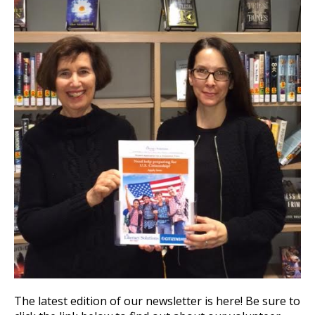
The latest edition of our newsletter is here! Be sure to