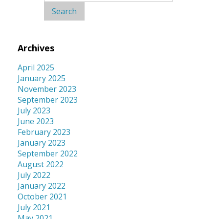
for:
Archives
April 2025
January 2025
November 2023
September 2023
July 2023
June 2023
February 2023
January 2023
September 2022
August 2022
July 2022
January 2022
October 2021
July 2021
May 2021