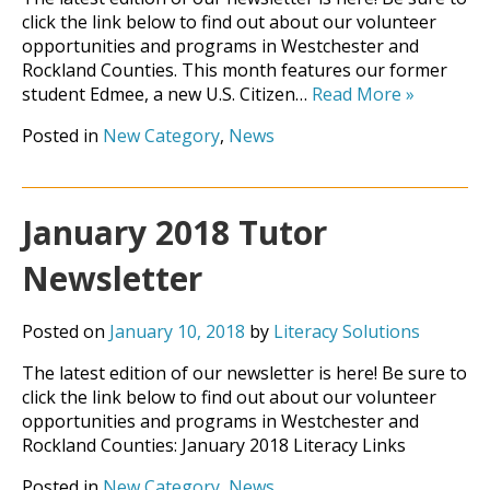
click the link below to find out about our volunteer
opportunities and programs in Westchester and
Rockland Counties. This month features our former
student Edmee, a new U.S. Citizen…
Read More
»
Posted in
New Category
,
News
January 2018 Tutor
Newsletter
Posted on
January 10, 2018
by
Literacy Solutions
The latest edition of our newsletter is here! Be sure to
click the link below to find out about our volunteer
opportunities and programs in Westchester and
Rockland Counties: January 2018 Literacy Links
Posted in
New Category
,
News