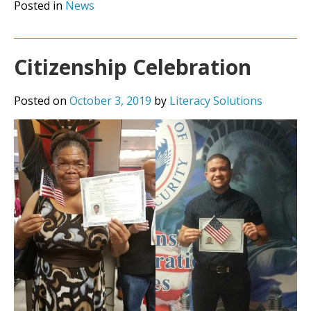
Posted in
News
Citizenship Celebration
Posted on
October 3, 2019
by
Literacy Solutions