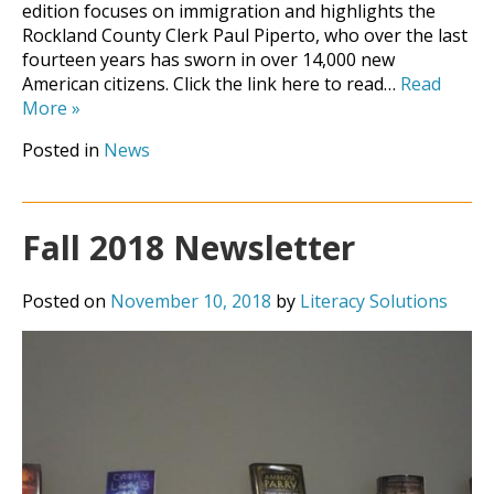
edition focuses on immigration and highlights the
Rockland County Clerk Paul Piperto, who over the last
fourteen years has sworn in over 14,000 new
American citizens. Click the link here to read…
Read
More
»
Posted in
News
Fall 2018 Newsletter
Posted on
November 10, 2018
by
Literacy Solutions