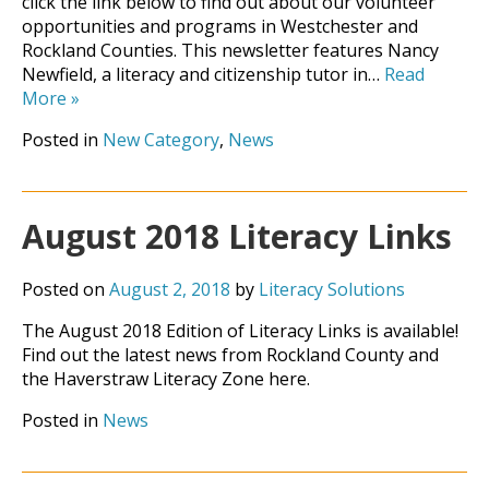
click the link below to find out about our volunteer
opportunities and programs in Westchester and
Rockland Counties. This newsletter features Nancy
Newfield, a literacy and citizenship tutor in…
Read
More
»
Posted in
New Category
,
News
August 2018 Literacy Links
Posted on
August 2, 2018
by
Literacy Solutions
The August 2018 Edition of Literacy Links is available!
Find out the latest news from Rockland County and
the Haverstraw Literacy Zone here.
Posted in
News